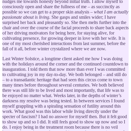
nudges me towards honesty beyond initial truth. I allow myself to
consciously open and share the fullness of me – as succinctly as
possible so we can get to a proper skin analysis –
what I am actually
passionate about is living
. She gasps and smiles wider; I have
surprised her back and pleasantly so. She then melts further into the
chair and over the course of the facial proceeds to share back aspects
of her driving motivators for being here, for staying alive, for
cultivating presence, for growing deeper in love with her wife. It is
one of my most cherished interactions from last summer, before the
fall of it all, before winter crystalized where we are now.
Last Winter Solstice, a longtime client asked me how I was doing
with the holidays around the corner and the continued countdown to
inauguration. I told them that now more than ever I was committed
to cultivating joy in my day-to-day. We both belonged – and still do
– to a transatlantic heritage that had seen this circus come to town
many times before throughout several centuries. We both believed
there was still life to be lived and most importantly, that life was to
be enjoyed no matter what. Weeks later, in the depths of winter’s
darkness my resolve was being tested. In between services I found
myself grappling with a spiraling sensation of futility around this
work. What good was this labor while living directly under the
specter of fascism? I had no answer for myself then. But it felt good
to show up and so I did. It still feels good to show up now and so I
do. I enjoy being in the treatment room because there is no veil