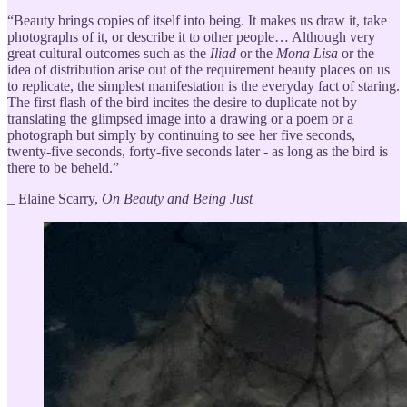
“Beauty brings copies of itself into being. It makes us draw it, take
photographs of it, or describe it to other people… Although very
great cultural outcomes such as the
Iliad
or the
Mona Lisa
or the
idea of distribution arise out of the requirement beauty places on us
to replicate, the simplest manifestation is the everyday fact of staring.
The first flash of the bird incites the desire to duplicate not by
translating the glimpsed image into a drawing or a poem or a
photograph but simply by continuing to see her five seconds,
twenty-five seconds, forty-five seconds later - as long as the bird is
there to be beheld.”
_ Elaine Scarry,
On Beauty and Being Just