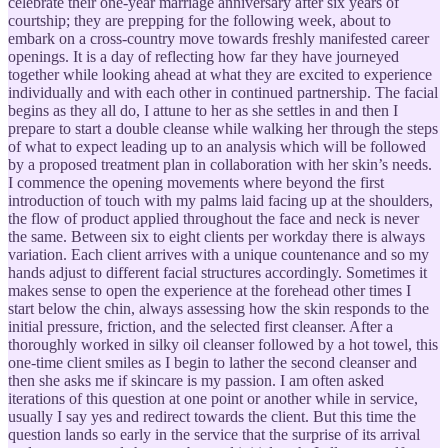
celebrate their one-year marriage anniversary after six years of
courtship; they are prepping for the following week, about to
embark on a cross-country move towards freshly manifested career
openings. It is a day of reflecting how far they have journeyed
together while looking ahead at what they are excited to experience
individually and with each other in continued partnership. The facial
begins as they all do, I attune to her as she settles in and then I
prepare to start a double cleanse while walking her through the steps
of what to expect leading up to an analysis which will be followed
by a proposed treatment plan in collaboration with her skin’s needs.
I commence the opening movements where beyond the first
introduction of touch with my palms laid facing up at the shoulders,
the flow of product applied throughout the face and neck is never
the same. Between six to eight clients per workday there is always
variation. Each client arrives with a unique countenance and so my
hands adjust to different facial structures accordingly. Sometimes it
makes sense to open the experience at the forehead other times I
start below the chin, always assessing how the skin responds to the
initial pressure, friction, and the selected first cleanser. After a
thoroughly worked in silky oil cleanser followed by a hot towel, this
one-time client smiles as I begin to lather the second cleanser and
then she asks me if skincare is my passion. I am often asked
iterations of this question at one point or another while in service,
usually I say yes and redirect towards the client. But this time the
question lands so early in the service that the surprise of its arrival