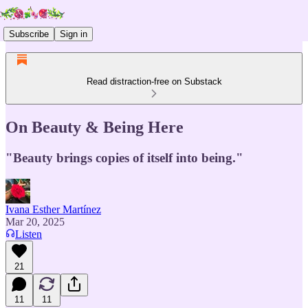
Subscribe
Sign in
Read distraction-free on Substack
On Beauty & Being Here
"Beauty brings copies of itself into being."
Ivana Esther Martínez
Mar 20, 2025
Listen
21
11
11