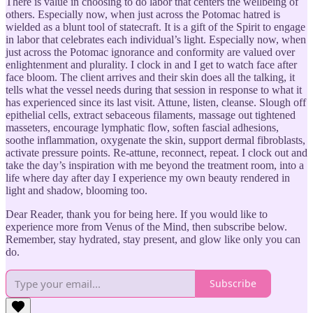
There is value in choosing to do labor that centers the wellbeing of
others. Especially now, when just across the Potomac hatred is
wielded as a blunt tool of statecraft. It is a gift of the Spirit to engage
in labor that celebrates each individual’s light. Especially now, when
just across the Potomac ignorance and conformity are valued over
enlightenment and plurality. I clock in and I get to watch face after
face bloom. The client arrives and their skin does all the talking, it
tells what the vessel needs during that session in response to what it
has experienced since its last visit. Attune, listen, cleanse. Slough off
epithelial cells, extract sebaceous filaments, massage out tightened
masseters, encourage lymphatic flow, soften fascial adhesions,
soothe inflammation, oxygenate the skin, support dermal fibroblasts,
activate pressure points. Re-attune, reconnect, repeat. I clock out and
take the day’s inspiration with me beyond the treatment room, into a
life where day after day I experience my own beauty rendered in
light and shadow, blooming too.
Dear Reader, thank you for being here. If you would like to
experience more from Venus of the Mind, then subscribe below.
Remember, stay hydrated, stay present, and glow like only you can
do.
Subscribe