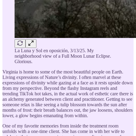
La Luna y Sol en oposición, 3/13/25. My
neighborhood view of a Full Moon Lunar Eclipse.
Glorious.
Virginia is home to some of the most beautiful people on Earth.
Living expressions of Nature’s divinity. I often marvel at these
expressions of divinity while gazing at a face as it rests upside down
from my perspective. Beyond the flashy Instagram reels and
trending TikTok hot takes, in the actual work of esthetic care there is
an alchemy generated between client and practitioner. Getting to see
someone relax is like seeing a tulip blossom towards the sun after
months of frost: their breath balances out, the jaw loosens, shoulders
lower, a glow begins emanating from within.
One of my favorite memories from inside the treatment room
unfolds with a one-time client. She has come in with her wife to