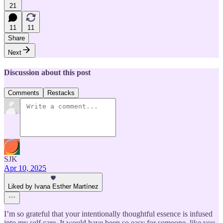
21
11
11
Share
Next
Discussion about this post
Comments
Restacks
SJK
Apr 10, 2025
Liked by Ivana Esther Martínez
I’m so grateful that your intentionally thoughtful essence is infused
into my self care. It would have been so easy for someone, like you,