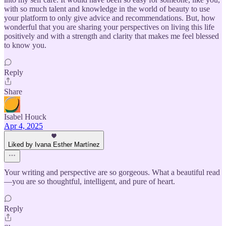
with so much talent and knowledge in the world of beauty to use
your platform to only give advice and recommendations. But, how
wonderful that you are sharing your perspectives on living this life
positively and with a strength and clarity that makes me feel blessed
to know you.
Reply
Share
Isabel Houck
Apr 4, 2025
Liked by Ivana Esther Martínez
Your writing and perspective are so gorgeous. What a beautiful read
—you are so thoughtful, intelligent, and pure of heart.
Reply