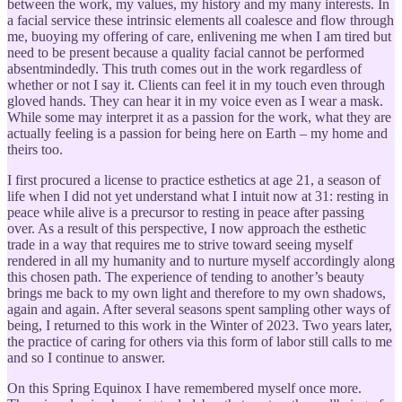
between the work, my values, my history and my many interests. In
a facial service these intrinsic elements all coalesce and flow through
me, buoying my offering of care, enlivening me when I am tired but
need to be present because a quality facial cannot be performed
absentmindedly. This truth comes out in the work regardless of
whether or not I say it. Clients can feel it in my touch even through
gloved hands. They can hear it in my voice even as I wear a mask.
While some may interpret it as a passion for the work, what they are
actually feeling is a passion for being here on Earth – my home and
theirs too.
I first procured a license to practice esthetics at age 21, a season of
life when I did not yet understand what I intuit now at 31: resting in
peace while alive is a precursor to resting in peace after passing
over. As a result of this perspective, I now approach the esthetic
trade in a way that requires me to strive toward seeing myself
rendered in all my humanity and to nurture myself accordingly along
this chosen path. The experience of tending to another’s beauty
brings me back to my own light and therefore to my own shadows,
again and again. After several seasons spent sampling other ways of
being, I returned to this work in the Winter of 2023. Two years later,
the practice of caring for others via this form of labor still calls to me
and so I continue to answer.
On this Spring Equinox I have remembered myself once more.