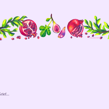
rief...