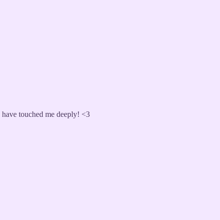
ou have touched me deeply! <3