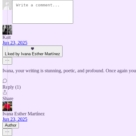
Kait
Jun 23, 2025
Liked by Ivana Esther Martínez
Ivana, your writing is stunning, poetic, and profound. Once again y
Reply (1)
Share
Ivana Esther Martínez
Jun 23, 2025
Author