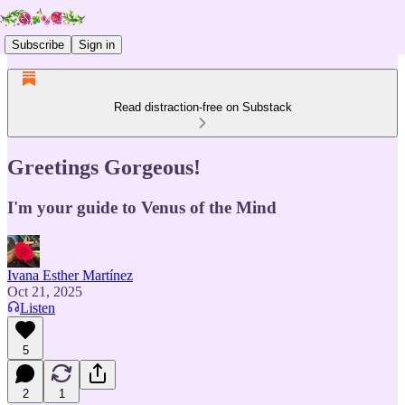
Subscribe
Sign in
Read distraction-free on Substack
Greetings Gorgeous!
I'm your guide to Venus of the Mind
Ivana Esther Martínez
Oct 21, 2025
Listen
5
2
1