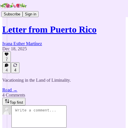
Subscribe
Sign in
Letter from Puerto Rico
Ivana Esther Martínez
Dec 18, 2025
7
4
4
Vacationing in the Land of Liminality.
Read →
4 Comments
Top first