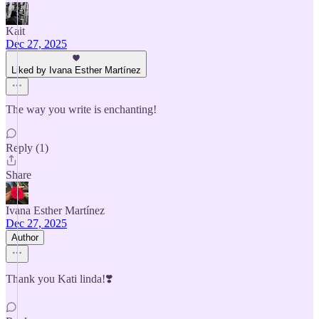
Kait
Dec 27, 2025
Liked by Ivana Esther Martínez
The way you write is enchanting!
Reply (1)
Share
Ivana Esther Martínez
Dec 27, 2025
Author
Thank you Kati linda!❣️