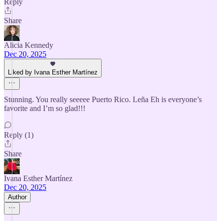
Reply
Share
Alicia Kennedy
Dec 20, 2025
Liked by Ivana Esther Martínez
Stunning. You really seeeee Puerto Rico. Leña Eh is everyone’s
favorite and I’m so glad!!!
Reply (1)
Share
Ivana Esther Martínez
Dec 20, 2025
Author