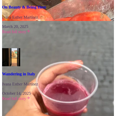
On Beauty & Being Here
Ivana Esther Martínez
·
March 20, 2025
Read full story
Then, take a romantic stroll that will have you “Wandering in Italy.”
Wandering in Italy
Ivana Esther Martínez
·
October 14, 2025
Read full story
Looking for More?