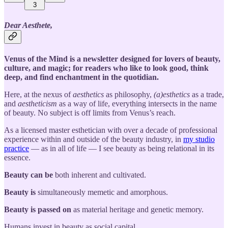
3
Dear Aesthete,
Venus of the Mind is a newsletter designed for lovers of beauty,
culture, and magic; for readers who like to look good, think
deep, and find enchantment in the quotidian.
Here, at the nexus of
aesthetics
as philosophy,
(a)esthetics
as a trade,
and
aestheticism
as a way of life, everything intersects in the name
of beauty. No subject is off limits from Venus’s reach.
As a licensed master esthetician with over a decade of professional
experience within and outside of the beauty industry, in
my studio
practice
— as in all of life — I see beauty as being relational in its
essence.
Beauty can be
both inherent and cultivated.
Beauty is
simultaneously memetic and amorphous.
Beauty is passed on
as material heritage and genetic memory.
Humans invest in beauty as social capital.