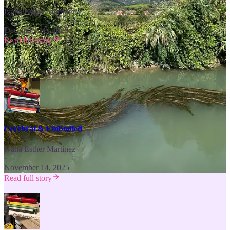
Ivana Esther Martínez
·
December 18, 2025
Read full story
Experience Beauty & Culture ⬇️
Cerebral & Embodied
Ivana Esther Martínez
·
November 14, 2025
Read full story