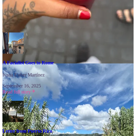
Free Subscribers, Sundays at 8am EST you get…
Explore the World ⬇️
A Facialist Goes to Rome
Ivana Esther Martínez
·
September 16, 2025
Read full story
Letter from Puerto Rico