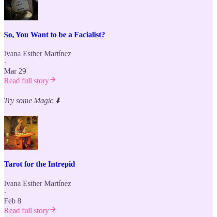
So, You Want to be a Facialist?
Ivana Esther Martínez
·
Mar 29
Read full story
Try some Magic
⬇️
Tarot for the Intrepid
Ivana Esther Martínez
·
Feb 8
Read full story