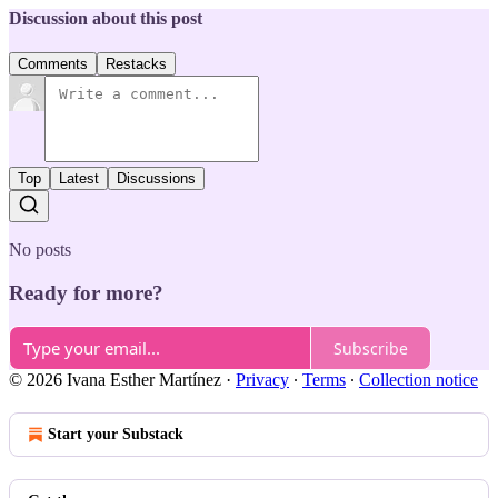
Discussion about this post
Comments
Restacks
Top
Latest
Discussions
No posts
Ready for more?
Subscribe
© 2026 Ivana Esther Martínez
·
Privacy
∙
Terms
∙
Collection notice
Start your Substack