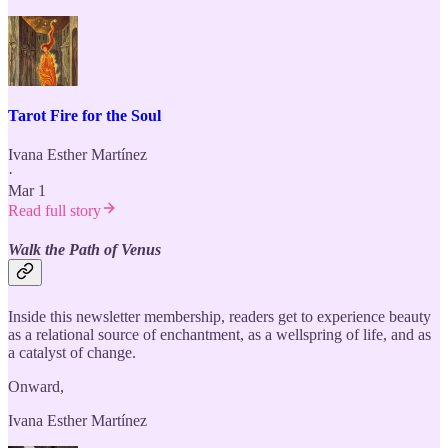
Tarot Fire for the Soul
Ivana Esther Martínez
·
Mar 1
Read full story
Walk the Path of Venus
Inside this newsletter membership, readers get to experience beauty
as a relational source of enchantment, as a wellspring of life, and as
a catalyst of change.
Onward,
Ivana Esther Martínez