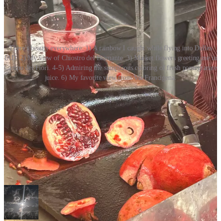
There's beauty everywhere: 1) A rainbow I caught while flying into Dulles
IAD. 2) My view of Chiostro del Bramante. 3) Market flowers greeting me in
Campo dei Fiori. 4-5) Admiring the sumptuous coloring of fresh pomegranate
juice. 6) My favorite view from Via Francigena.
Your Reader’s Experience
Venus of the Mind
houses beauty and culture newsletters designed
for aesthetes.
Where to start your next reading adventure?
First, contemplate “On Beauty & Being Here.”