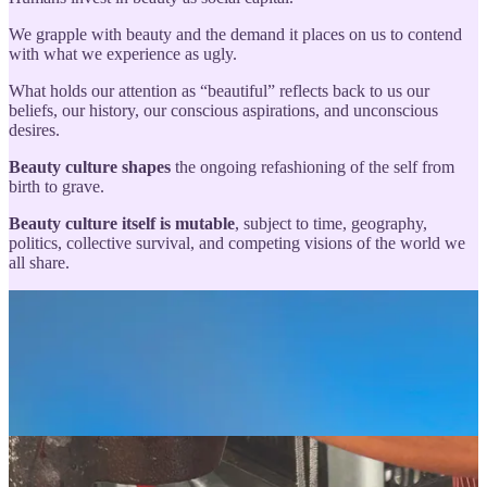
We grapple with beauty and the demand it places on us to contend
with what we experience as ugly.
What holds our attention as “beautiful” reflects back to us our
beliefs, our history, our conscious aspirations, and unconscious
desires.
Beauty culture shapes
the ongoing refashioning of the self from
birth to grave.
Beauty culture itself is mutable
, subject to time, geography,
politics, collective survival, and competing visions of the world we
all share.