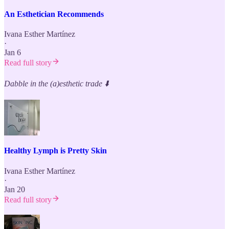
An Esthetician Recommends
Ivana Esther Martínez
·
Jan 6
Read full story
Dabble in the (a)esthetic trade
⬇️
Healthy Lymph is Pretty Skin
Ivana Esther Martínez
·
Jan 20
Read full story