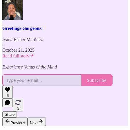
Greetings Gorgeous!
Ivana Esther Martínez
·
October 21, 2025
Read full story
Experience Venus of the Mind
Subscribe
6
3
Share
Previous
Next