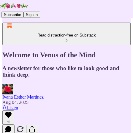
Subscribe
Sign in
Read distraction-free on Substack
Welcome to Venus of the Mind
A newsletter for those who like to look good and
think deep.
Ivana Esther Martínez
Aug 04, 2025
Listen
6