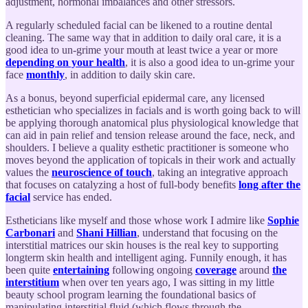
adjustment, hormonal imbalances and other stressors.
A regularly scheduled facial can be likened to a routine dental
cleaning. The same way that in addition to daily oral care, it is a
good idea to un-grime your mouth at least twice a year or more
depending on your health
, it is also a good idea to un-grime your
face
monthly
, in addition to daily skin care.
As a bonus, beyond superficial epidermal care, any licensed
esthetician who specializes in facials and is worth going back to will
be applying thorough anatomical plus physiological knowledge that
can aid in pain relief and tension release around the face, neck, and
shoulders. I believe a quality esthetic practitioner is someone who
moves beyond the application of topicals in their work and actually
values the
neuroscience of touch
, taking an integrative approach
that focuses on catalyzing a host of full-body benefits
long after the
facial
service has ended.
Estheticians like myself and those whose work I admire like
Sophie
Carbonari
and
Shani Hillian
, understand that focusing on the
interstitial matrices our skin houses is the real key to supporting
longterm skin health and intelligent aging. Funnily enough, it has
been quite
entertaining
following ongoing
coverage
around
the
interstitium
when over ten years ago, I was sitting in my little
beauty school program learning the foundational basics of
manipulating interstitial fluid (which flows through the