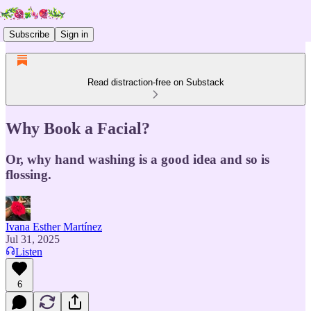
Subscribe
Sign in
Read distraction-free on Substack
Why Book a Facial?
Or, why hand washing is a good idea and so is
flossing.
Ivana Esther Martínez
Jul 31, 2025
Listen
6