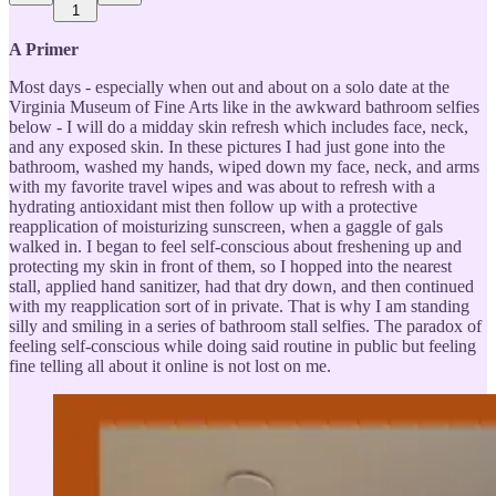
1
A Primer
Most days - especially when out and about on a solo date at the
Virginia Museum of Fine Arts like in the awkward bathroom selfies
below - I will do a midday skin refresh which includes face, neck,
and any exposed skin. In these pictures I had just gone into the
bathroom, washed my hands, wiped down my face, neck, and arms
with my favorite travel wipes and was about to refresh with a
hydrating antioxidant mist then follow up with a protective
reapplication of moisturizing sunscreen, when a gaggle of gals
walked in. I began to feel self-conscious about freshening up and
protecting my skin in front of them, so I hopped into the nearest
stall, applied hand sanitizer, had that dry down, and then continued
with my reapplication sort of in private. That is why I am standing
silly and smiling in a series of bathroom stall selfies. The paradox of
feeling self-conscious while doing said routine in public but feeling
fine telling all about it online is not lost on me.