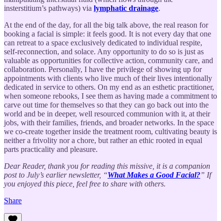
insterstitium’s pathways) via
lymphatic drainage
.
At the end of the day, for all the big talk above, the real reason for
booking a facial is simple: it feels good. It is not every day that one
can retreat to a space exclusively dedicated to individual respite,
self-reconnection, and solace. Any opportunity to do so is just as
valuable as opportunities for collective action, community care, and
collaboration. Personally, I have the privilege of showing up for
appointments with clients who live much of their lives intentionally
dedicated in service to others. On my end as an esthetic practitioner,
when someone rebooks, I see them as having made a commitment to
carve out time for themselves so that they can go back out into the
world and be in deeper, well resourced communion with it, at their
jobs, with their families, friends, and broader networks. In the space
we co-create together inside the treatment room, cultivating beauty is
neither a frivolity nor a chore, but rather an ethic rooted in equal
parts practicality and pleasure.
Dear Reader, thank you for reading this missive, it is a companion
post to July’s earlier newsletter, “
What Makes a Good Facial?
” If
you enjoyed this piece, feel free to share with others.
Share