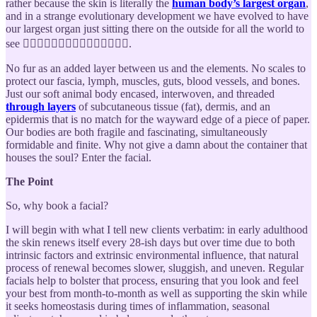
rather because the skin is literally the
human body’s largest organ
,
and in a strange evolutionary development we have evolved to have
our largest organ just sitting there on the outside for all the world to
see 🧍🏿‍♀️🧍🏾‍♀️🧍🏽‍♀️🧍🏼‍♀️🧍🏻‍♀️.
No fur as an added layer between us and the elements. No scales to
protect our fascia, lymph, muscles, guts, blood vessels, and bones.
Just our soft animal body encased, interwoven, and threaded
through layers
of subcutaneous tissue (fat), dermis, and an
epidermis that is no match for the wayward edge of a piece of paper.
Our bodies are both fragile and fascinating, simultaneously
formidable and finite. Why not give a damn about the container that
houses the soul? Enter the facial.
The Point
So, why book a facial?
I will begin with what I tell new clients verbatim: in early adulthood
the skin renews itself every 28-ish days but over time due to both
intrinsic factors and extrinsic environmental influence, that natural
process of renewal becomes slower, sluggish, and uneven. Regular
facials help to bolster that process, ensuring that you look and feel
your best from month-to-month as well as supporting the skin while
it seeks homeostasis during times of inflammation, seasonal