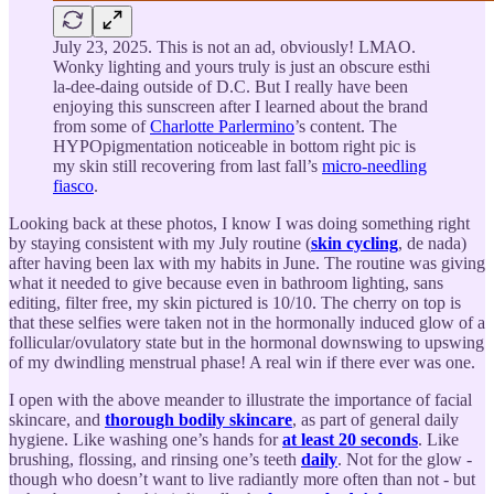
July 23, 2025. This is not an ad, obviously! LMAO.
Wonky lighting and yours truly is just an obscure esthi
la-dee-daing outside of D.C. But I really have been
enjoying this sunscreen after I learned about the brand
from some of
Charlotte Parlermino
’s content. The
HYPOpigmentation noticeable in bottom right pic is
my skin still recovering from last fall’s
micro-needling
fiasco
.
Looking back at these photos, I know I was doing something right
by staying consistent with my July routine (
skin cycling
, de nada)
after having been lax with my habits in June. The routine was giving
what it needed to give because even in bathroom lighting, sans
editing, filter free, my skin pictured is 10/10. The cherry on top is
that these selfies were taken not in the hormonally induced glow of a
follicular/ovulatory state but in the hormonal downswing to upswing
of my dwindling menstrual phase! A real win if there ever was one.
I open with the above meander to illustrate the importance of facial
skincare, and
thorough bodily skincare
, as part of general daily
hygiene. Like washing one’s hands for
at least 20 seconds
. Like
brushing, flossing, and rinsing one’s teeth
daily
. Not for the glow -
though who doesn’t want to live radiantly more often than not - but