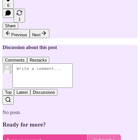
6
1
Share
Previous
Next
Discussion about this post
Comments
Restacks
Top
Latest
Discussions
No posts
Ready for more?