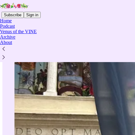
Subscribe
Sign in
Home
Podcast
Venus of the VINE
Archive
About