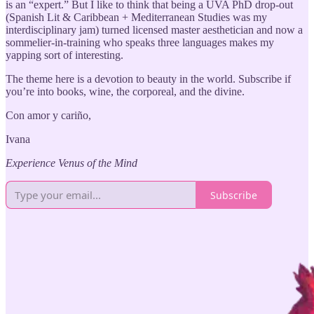
is an “expert.” But I like to think that being a UVA PhD drop-out
(Spanish Lit & Caribbean + Mediterranean Studies was my
interdisciplinary jam) turned licensed master aesthetician and now a
sommelier-in-training who speaks three languages makes my
yapping sort of interesting.
The theme here is a devotion to beauty in the world. Subscribe if
you’re into books, wine, the corporeal, and the divine.
Con amor y cariño,
Ivana
Experience Venus of the Mind
Subscribe