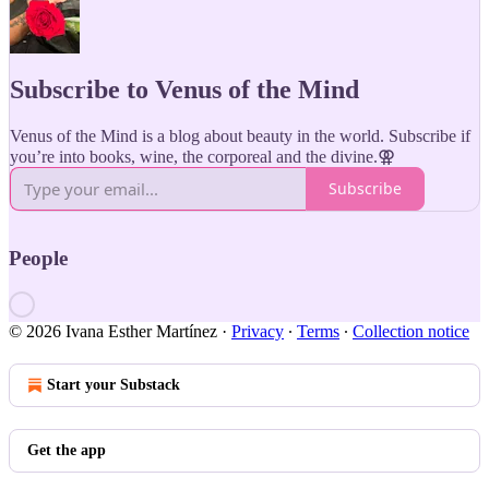
Subscribe to Venus of the Mind
Venus of the Mind is a blog about beauty in the world. Subscribe if
you’re into books, wine, the corporeal and the divine.⚢
Subscribe
People
© 2026 Ivana Esther Martínez
·
Privacy
∙
Terms
∙
Collection notice
Start your Substack
Get the app