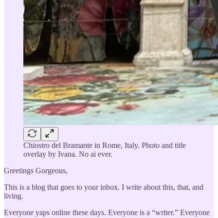
Chiostro del Bramante in Rome, Italy. Photo and title
overlay by Ivana. No ai ever.
Greetings Gorgeous,
This is a blog that goes to your inbox. I write about this, that, and
living.
Everyone yaps online these days. Everyone is a “writer.” Everyone