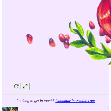
Looking to get in touch?
ivanamartinezstudio.com