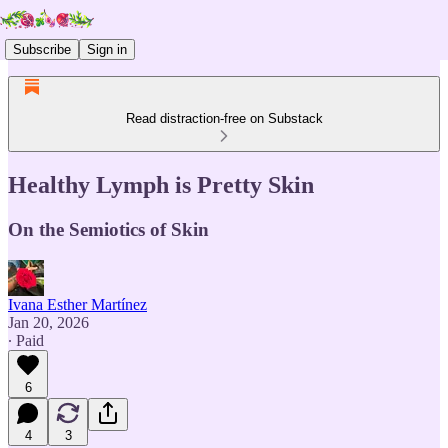
Subscribe
Sign in
Read distraction-free on Substack
Healthy Lymph is Pretty Skin
On the Semiotics of Skin
Ivana Esther Martínez
Jan 20, 2026
∙ Paid
6
4
3