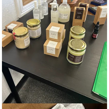
I continue to refine my studio’s ethos. Along with personal notes
regarding several business analyses that have shaped my outlook on
some major takeaways from the beauty industry patterns of last year.
Plus, what I’ve been working on privately in studio.
This post is for paid subscribers
Subscribe
Already a paid subscriber?
Sign in
Previous
Next
© 2026 Ivana Esther Martínez
·
Privacy
∙
Terms
∙
Collection notice
Start your Substack
Get the app
Substack
is the home for great culture