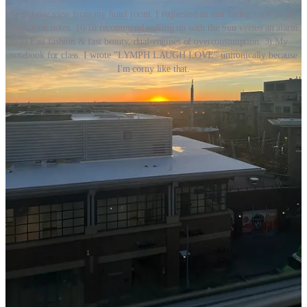
1) Sunrise view from my hotel room. I requested an east facing view in my
reservation notes. 10/10 recommend waking up with the Sun versus an alarm.
2) Fast fashion & fast beauty, dual-engines of overconsumption. 3) My
notebook for class. I wrote "LYMPH LAUGH LOVE" unironically because
I'm corny like that.
In Colorado, during lunch one class day, I was struck by the
following quote (middle picture above) that I saw printed on cards
placed in the academy’s lobby:
Fast Fashion x Fast Beauty. The definition of fast
skincare (
fashion
) is quickly producing inexpensive
skincare (
clothing
) to meet rapidly changing trends.
This approach prioritizes speed and cost efficiency,
enabling retailers to bring new products (
styles
) to
market in a matter of weeks rather than months.
In many ways, the professional practice of manual lymphatic
drainage works antithetically to the demands of instant-gratification
in our current world. Amidst an overculture obsessed with the speed
of mass-produced experiences, Vodder method MLD is an