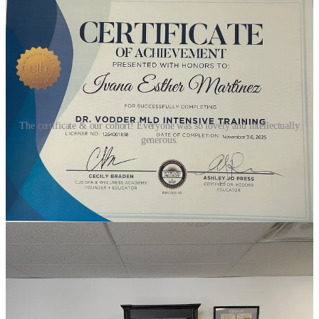
The certificate & our cohort! Everyone was so lovely and intellectually
generous.
I spent all last summer and a good chunk of last autumn studying for
this week-long intensive followed by an hours long exam. The exam
consisted of two parts: 1) a hand-written short answer portion
covering history, theory, anatomy, physiology, and case study
observations; no multiple choice. 2) a hands-on practical where we
performed the classic MLD sequence under observation. Three
students performed the full sequence on three other students as
models and then we switched places.
My Lyft driver got lost on my first day so when I walked in class
had already started but I nonetheless was greeted by glowing and
smiling faces inside our classroom. The estheticians in last fall’s
cohort were all so kind and intellectually generous. Everyday I was