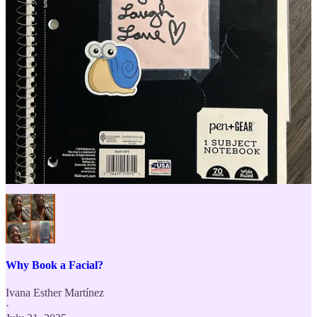
after leaving. All I know is that during our time together, there’s the
potential for them to feel safe inside their bodies as they tap into their
built-in parasympathetic system for resting and digesting which
supports longterm wellbeing.
What an honor to usher clients into a space that’s been attuned to
unlocking their intrinsic potentiality. A little bit of pretty girl magic
rooted in ancient methodologies, extolled by naturopathic
practitioners, and now recognized by conventional science.
Curious to learn more about esthetics as a profession?
Esthetics 101
⬇️
Why Book a Facial?
Ivana Esther Martínez
·