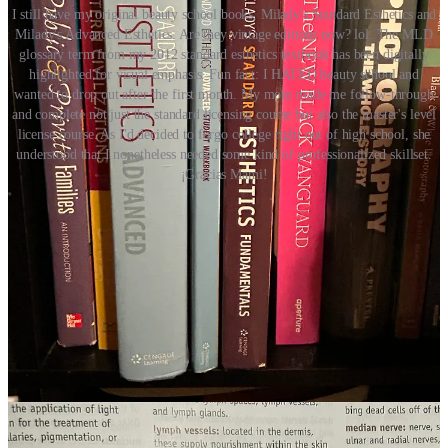
I still have my original beauty school books, Milady's Standard Esthetics and
Milady's Advanced Esthetics. Are they vintage editions now? lol. The MLD
glossary term from my 2012 standard esthetics textbook has been digitally
highlighted for visual emphasis. Fun fact: I HATED beauty school and
wanted to drop out after the first month. My mom made me follow-through
and complete not just the standard licensing course but also the master's level
license course. As I'd decided to forgo college right out of high school, she
understood that I nonetheless needed some kind of professionalized skillset.
¡Gracias Mami!
What’s the status of superficial lymphatic drainage in Western
perspectives today?
Woo-Woo for the win!
See some emerging research below, specifically regarding brain
health and lymphatics.
Increased CSF drainage by non-invasive manipulation of
cervical lymphatics
A 2025 open access paper detailing the results of new
research showing the connective pathways between
cervical-spine lymph nodes, our brains, and a