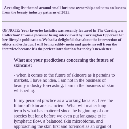
- A reading list themed around small-business ownership and notes on lessons
from the beauty industry patterns of 2025.
OF NOTE: Your favorite facialist was recently featured in The Carrington
Collection! It was a pleasure being interviewed by Carrington Epperson for
her lifestyle publication. We had a delightful chat about the intersection of
ethics and esthetics. I will be incredibly meta and quote myself from the
interview because it’s the perfect introduction for today’s newsletter:
What are your predictions concerning the future of
skincare?
- when it comes to the future of skincare as it pertains to
markets, I have no idea. I am not in the business of
beauty industry forecasting. I am in the business of skin
whispering.
In my personal practice as a working facialist, I see the
future of skincare as ancient. What will matter long
term is what has mattered since the beginning of our
species but long before we even put language to it:
lymphatic flow, a balanced skin microbiome, and
approaching the skin first and foremost as an organ of