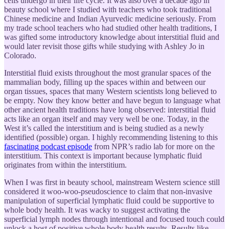
cells undergo in their life cycle. It was also over a decade ago in
beauty school where I studied with teachers who took traditional
Chinese medicine and Indian Ayurvedic medicine seriously. From
my trade school teachers who had studied other health traditions, I
was gifted some introductory knowledge about interstitial fluid and
would later revisit those gifts while studying with Ashley Jo in
Colorado.
Interstitial fluid exists throughout the most granular spaces of the
mammalian body, filling up the spaces within and between our
organ tissues, spaces that many Western scientists long believed to
be empty. Now they know better and have begun to language what
other ancient health traditions have long observed: interstitial fluid
acts like an organ itself and may very well be one. Today, in the
West it’s called the interstitium and is being studied as a newly
identified (possible) organ. I highly recommending listening to this
fascinating podcast episode
from NPR’s radio lab for more on the
interstitium. This context is important because lymphatic fluid
originates from within the interstitium.
When I was first in beauty school, mainstream Western science still
considered it woo-woo-pseudoscience to claim that non-invasive
manipulation of superficial lymphatic fluid could be supportive to
whole body health. It was wacky to suggest activating the
superficial lymph nodes through intentional and focused touch could
unlock a host of positive whole body health results. Results like