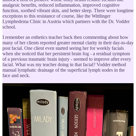
analgesic benefits, reduced inflammation, improved cognitive
function, soothed vibrant skin, and better sleep. There were longtime
exceptions to this resistance of course, like the Wittlinger
Lymphedema Clinic in Austria which partners with the Dr. Vodder
school.
I remember an esthetics teacher back then commenting about how
many of her clients reported greater mental clarity in their day-to-day
post facial. One client even started seeing her for weekly facials
when she noticed that her persistent brain fog - a residual symptom
of a previous traumatic brain injury - seemed to improve after every
facial. What was my teacher doing in that facial? Vodder method
manual lymphatic drainage of the superficial lymph nodes in the
face and neck.