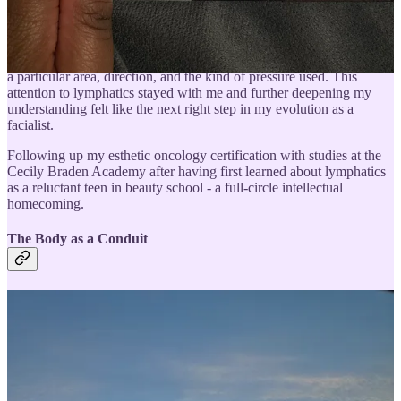
Oncology Spa Solutions. We had to learn the placements of all
lymphatic pathways since working with someone who’s had lymph
nodes removed (especially common having had a mastectomy or
lumpectomy) impacts whether or not we massage someone’s skin in
a particular area, direction, and the kind of pressure used. This
attention to lymphatics stayed with me and further deepening my
understanding felt like the next right step in my evolution as a
facialist.
Following up my esthetic oncology certification with studies at the
Cecily Braden Academy after having first learned about lymphatics
as a reluctant teen in beauty school - a full-circle intellectual
homecoming.
The Body as a Conduit