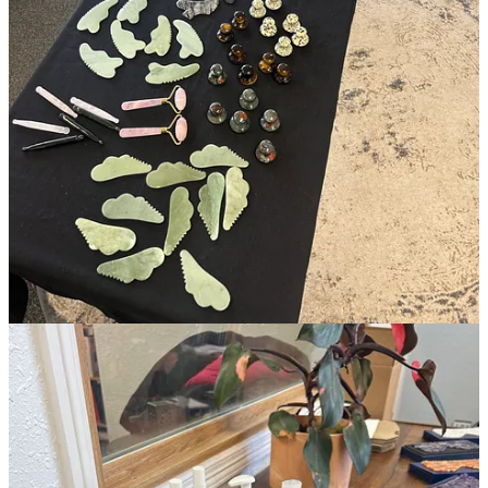
As soon as I returned from Colorado I began integrating everything
I learned into offerings both at my employer’s location and at
Ivana
Martínez Studio
. In just three months, the feedback from clients in
both spaces has been resoundingly encouraging. It has been deeply
satisfying to see the short-term results plus compounded benefits of
continued MLD-centric treatments overtime with clients and I’m
delighted that
my studio's waitlist
continues to grow in response to
solid word-of-mouth.
Many estheticians are generalists when it comes to lymphatic
drainage but only a handful of us are facialists who specialize in the
classic Dr. Vodder method of manual lymphatic drainage. While still
new to this, I’m proud to now belong in the latter group as
the
lineage
of Vodder method trained wellness practitioners is a special
one.
This January marks three years of my return to esthetics after having
initially left the industry in 2018 to do college and experience other
kinds of labor beyond the beauty space. Now, as I lay the
transitional foundation for pivoting into my business full-time, I’ve
been contemplating the kind of mind-set needed to engage ethically
with the world as a business owner.
Listed below are some of the titles that have left their mark on me as