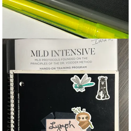
journey that gently leads to a process of softening into the self. This
perspective arose from both giving and receiving the treatment
everyday as part of training. Throughout the week it was exciting to
note changes in my own body. Longtime personal pain points across
my forehead and down along my upper trapezius were alleviated. I
started my cycle the second day of class but for the first time in my
life I experienced zero menstrual cramps. By the final day of class,
even while still acclimating to a new altitude and the absurdly dry
Colorado air, my skin looked brighter despite no new products being
introduced. It should also be noted that Vodder method MLD is
done on dry skin, so again, no new products were introduced to my
skin during service, just intentionally light touch with technical
precision along lymph-node pathways.
Inspired by our lectures and class conversations, in my notes from
that certification week I wrote to myself that aging was a privilege, a
process to work with and not against. In my notes I also reminded
myself and marveled once again at how the body is a conduit of
inherited, embodied, and studied knowledge. Knowledge that can
only be accessed in states of calm, away from the noise of digital
chatter, interpersonal expectations, and self-inflicted pressure.
With this all of this understanding, it’s my responsibility as
someone’s facialist to facilitate a space of sanctuary. I do not know
what they lived before arriving. I do not know what they will live