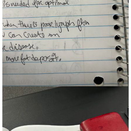
Ashley Jo Press, a luminary in the world of wholistic esthetics, was
my teacher for this intensive. I am lucky to have always had stand-
out teachers at every life season and this certification was no
exception.
On our first day she opened the lecture by noting that “the skin is the
nervous system turned inside out.” I would return to this comment
later during one of our first Q&A portions because I intuited there
was more to explore and I wanted to go deeper. Even without
explaining, what Ashley said made sense. Everything from blushing,
to goosebumps, nervous sweating and other reactions indicate this as
a common sense observation and yet, I’d never heard it articulated in
such a succinctly evocative manner. What was the actual
physiological connection?
Ashley went on to explain that in-utero, our skin and nervous
system develop from the same fetal tissue known as
the ectoderm
,
one of three primary embryonic tissues. INSANE. But also,
MAKES SENSE. My brain lit up like a winning casino machine as
suddenly other related connections from my early days of beauty
school over a decade ago were foregrounded once again.
Back in my hotel room, during a study time tangent I revisited one
of my favorite video playlists on the
neuroscience of touch and how
it connects to communicative processes
. In a screen-driven world,