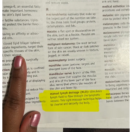
burgeoning understanding of how non-invasive
stimulation of these pathways can support longterm
brain health and stave off age-related neurological
disorders.
What’s wild is that wholistic beauty practitioners have
intuited this very connection for decades because of
lived practical experience with client feedback.
The TLDR summary of the above paper:
Facial Stimulation
Clears Brain Waste and Boosts Aging Minds
Unraveling the Secrets of ‘Chemo Brain’
“A new study by Jennifer Munson and Monet Roberts
suggests memory problems and inability to concentrate
following chemotherapy could result from poor
lymphatic-system drainage in response to the cancer
drugs.”
An easy and fascinating four minute read that illustrates
just how vital our lymphatic system is.
Despite learning about the lymphatic system back in 2012, my true
interest in lymphatic health was first peaked in the summer of 2023
while completing an esthetic oncology certification through