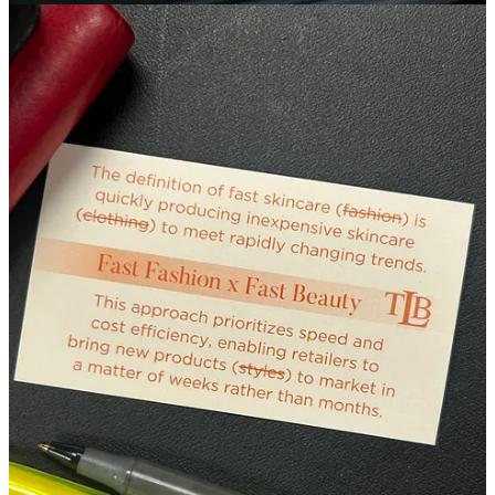
oppositional service that requires slowness in order to deliver its
benefits.
Rooted in esthetic craft and attention to physiological processes, the
movements of Vodder method MLD are methodical, rhythmic,
gentle, precise and intentionally patterned to stimulate the vagus
nerve, a key pathway that regulates involuntary functions like
breath, heart rate, and digestion.
Every facet of the Vodder method is directed towards calming the
nervous system which is when optimal lymphatic flow can occur;
progressive aesthetic results are prioritized over trendy superficial
fixes. This methodology values the depth of each client’s unique
physiological experience in the moment, which sets the stage for
continued compounded benefits over the course of days after a
session.
In class, during the practical portion of each day, we were always
instructed to move our hands at the rate of the skin’s underlying
tissue structure which varies from person to person - every face is
unique. From this instruction, I began to conceptualize of MLD as a
conversation with the body’s loose connective tissue. A peaceful
conversation that brings extrinsic harmony to the face while
nurturing a sense of vitality from within.
I also began to think of an MLD-focused facial as an experiential