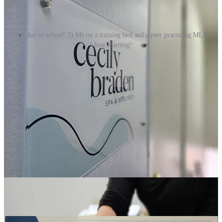
1) First day of school! 2) Me on a training bed and a peer practicing MLD. 3)
I love learning!
Manifest Beauty
I live most of my days around the Potomac River, between Northern
Virginia and D.C. In this life I’ve gone further east than west. A few
weeks ago a longtime client and I were chuckling over the fact that I
was once in Jerusalem for a wedding but until recently I have never
crossed over the Mississippi, “Has been to the the Dead Sea but
never L.A.” my client - originally a Cali girl - observed teasingly.
This past November I finally went west of the Mississippi. I flew out
to Denver, Colorado not to manifest a mythical destiny but to
expand my expertise, returning from the suburb of Lakewood with
an internationally accredited certification from the
Cecily Braden
Academy
as a specialist in manual lymphatic drainage (MLD) of the
face and neck.