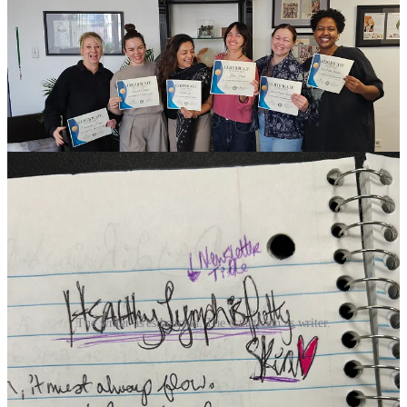
inspired to be around other like-minded practitioners who care about
integrative and wholistic practices within their treatment rooms.
Each esthetician had a unique story and path into esthetics which
made for lively conversations plus valuable shared insights.
The Skin We’re In
The writer as esthetician. The esthetician as writer.
The skin is the nervous system turned inside out.
Ashley Jo Press