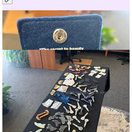
Obsessed w/the academy's line "The secret to beauty is in your hands." It's
true!
Pictured above, all the wholesale goodies I got to choose from at the
Cecily Braden Academy, for my private studio practice. Facialist
perks! So many wonderful tools to prep the superficial loose
connective tissue for optimal lymphatic drainage as well as products
that nourish, protect, and heal the skin.