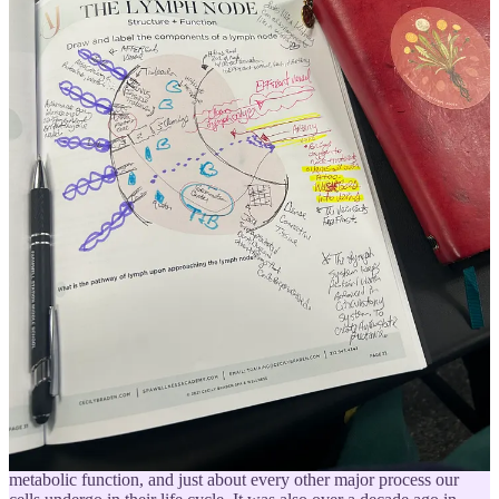
tactility is diminished but this sense remains at the core of being
alive and processing our experiences of aliveness.
From that train of thought, I made my way over to an article
published by Penn State’s extension blog,
Touch - Why We Need It
,
and found myself considering just how important consensual
familial affection, safety affirming touch, and loving expressions are
for longterm wellbeing. Care for the babies! Hug your kids! Hold
hands with your friends! Cuddle with your pets! Wash your body
with intention while reminding yourself that you are loved by you!
A Mini Journey into Manual Lymphatic Drainage (MLD)
The lymph system is the origin of life. Youth, life, and death are
dependent on lymph and its renewal. We live in lymph; our tissues
are washed in lymph. It supplies us with the life-giving nutrients
necessary for body development.
Emil Vodder
, Paris 1936
It was back in 2012 that I first learned about
the lymphatic system
,
how to support it
, and its massive importance to immune function,
metabolic function, and just about every other major process our