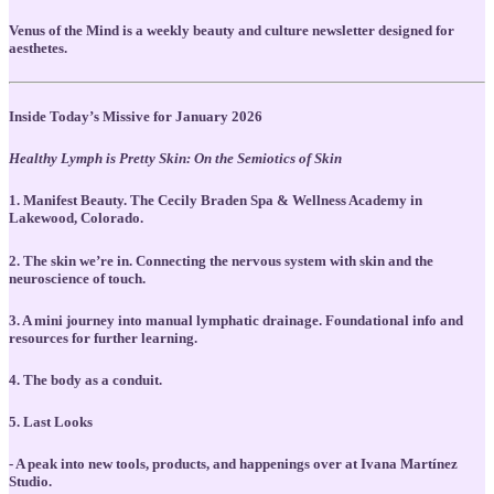
Venus of the Mind is a weekly beauty and culture newsletter designed for
aesthetes.
Inside Today’s Missive for January 2026
Healthy Lymph is Pretty Skin: On the Semiotics of Skin
1. Manifest Beauty. The Cecily Braden Spa & Wellness Academy in
Lakewood, Colorado.
2. The skin we’re in. Connecting the nervous system with skin and the
neuroscience of touch.
3. A mini journey into manual lymphatic drainage. Foundational info and
resources for further learning.
4. The body as a conduit.
5. Last Looks
- A peak into new tools, products, and happenings over at Ivana Martínez
Studio.