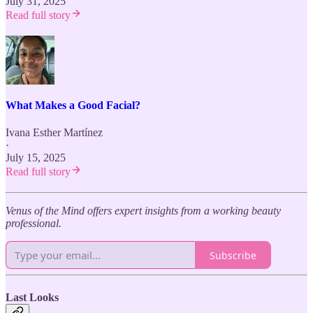
July 31, 2025
Read full story
What Makes a Good Facial?
Ivana Esther Martínez
·
July 15, 2025
Read full story
Venus of the Mind offers expert insights from a working beauty
professional.
Subscribe
Last Looks