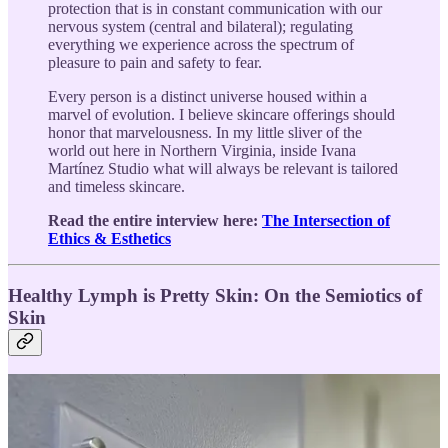
protection that is in constant communication with our
nervous system (central and bilateral); regulating
everything we experience across the spectrum of
pleasure to pain and safety to fear.
Every person is a distinct universe housed within a
marvel of evolution. I believe skincare offerings should
honor that marvelousness. In my little sliver of the
world out here in Northern Virginia, inside Ivana
Martínez Studio what will always be relevant is tailored
and timeless skincare.
Read the entire interview here:
The Intersection of
Ethics & Esthetics
Healthy Lymph is Pretty Skin: On the Semiotics of
Skin