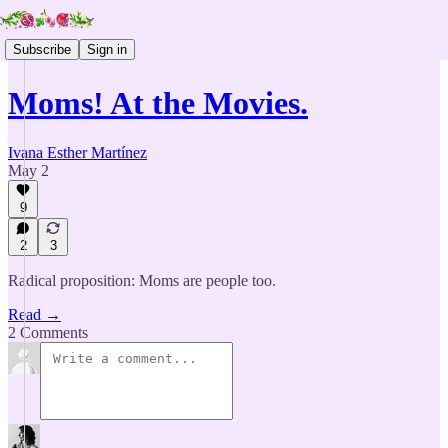
Subscribe
Sign in
Moms! At the Movies.
Ivana Esther Martínez
May 2
9
2
3
Radical proposition: Moms are people too.
Read →
2 Comments