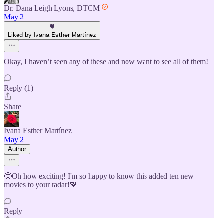
Dr. Dana Leigh Lyons, DTCM
May 2
Liked by Ivana Esther Martínez
Okay, I haven’t seen any of these and now want to see all of them!
Reply (1)
Share
Ivana Esther Martínez
May 2
Author
🤩Oh how exciting! I'm so happy to know this added ten new
movies to your radar!💖
Reply